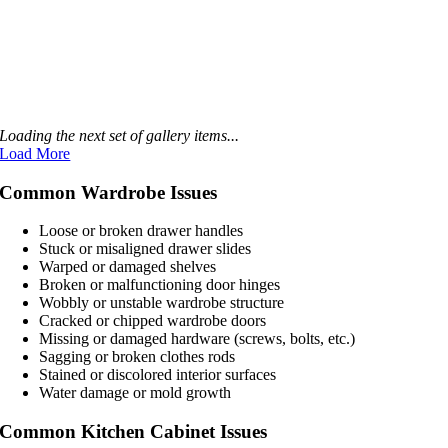
Loading the next set of gallery items...
Load More
Common Wardrobe Issues
Loose or broken drawer handles
Stuck or misaligned drawer slides
Warped or damaged shelves
Broken or malfunctioning door hinges
Wobbly or unstable wardrobe structure
Cracked or chipped wardrobe doors
Missing or damaged hardware (screws, bolts, etc.)
Sagging or broken clothes rods
Stained or discolored interior surfaces
Water damage or mold growth
Common Kitchen Cabinet Issues