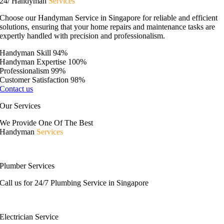
24/ Handyman
Services
Choose our Handyman Service in Singapore for reliable and efficient
solutions, ensuring that your home repairs and maintenance tasks are
expertly handled with precision and professionalism.
Handyman Skill
94%
Handyman Expertise
100%
Professionalism
99%
Customer Satisfaction
98%
Contact us
Our Services
We Provide One Of The Best
Handyman
Services
Plumber Services
Call us for 24/7 Plumbing Service in Singapore
Electrician Service