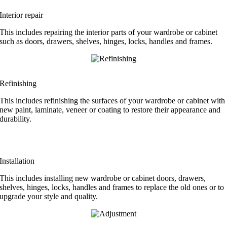
Interior repair
This includes repairing the interior parts of your wardrobe or cabinet
such as doors, drawers, shelves, hinges, locks, handles and frames.
Refinishing
This includes refinishing the surfaces of your wardrobe or cabinet with
new paint, laminate, veneer or coating to restore their appearance and
durability.
Installation
This includes installing new wardrobe or cabinet doors, drawers,
shelves, hinges, locks, handles and frames to replace the old ones or to
upgrade your style and quality.