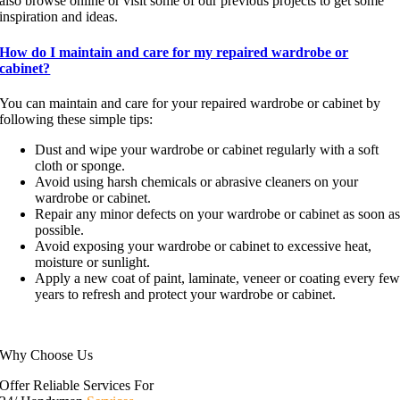
also browse online or visit some of our previous projects to get some
inspiration and ideas.
How do I maintain and care for my repaired wardrobe or
cabinet?
You can maintain and care for your repaired wardrobe or cabinet by
following these simple tips:
Dust and wipe your wardrobe or cabinet regularly with a soft
cloth or sponge.
Avoid using harsh chemicals or abrasive cleaners on your
wardrobe or cabinet.
Repair any minor defects on your wardrobe or cabinet as soon a
possible.
Avoid exposing your wardrobe or cabinet to excessive heat,
moisture or sunlight.
Apply a new coat of paint, laminate, veneer or coating every fe
years to refresh and protect your wardrobe or cabinet.
Why Choose Us
Offer Reliable Services For