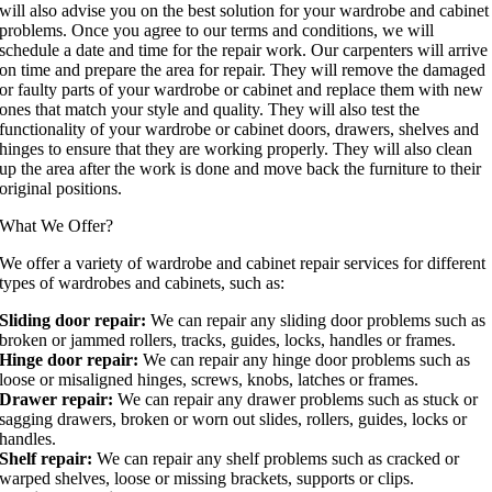
will also advise you on the best solution for your wardrobe and cabinet
problems. Once you agree to our terms and conditions, we will
schedule a date and time for the repair work. Our carpenters will arrive
on time and prepare the area for repair. They will remove the damaged
or faulty parts of your wardrobe or cabinet and replace them with new
ones that match your style and quality. They will also test the
functionality of your wardrobe or cabinet doors, drawers, shelves and
hinges to ensure that they are working properly. They will also clean
up the area after the work is done and move back the furniture to their
original positions.
What We Offer?
We offer a variety of wardrobe and cabinet repair services for different
types of wardrobes and cabinets, such as:
Sliding door repair:
We can repair any sliding door problems such as
broken or jammed rollers, tracks, guides, locks, handles or frames.
Hinge door repair:
We can repair any hinge door problems such as
loose or misaligned hinges, screws, knobs, latches or frames.
Drawer repair:
We can repair any drawer problems such as stuck or
sagging drawers, broken or worn out slides, rollers, guides, locks or
handles.
Shelf repair:
We can repair any shelf problems such as cracked or
warped shelves, loose or missing brackets, supports or clips.