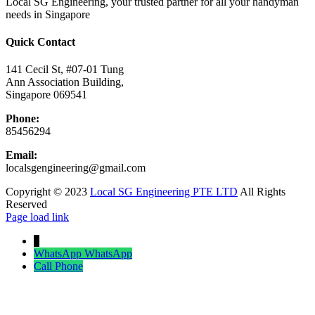
Local SG Engineering, your trusted partner for all your handyman
needs in Singapore
Quick Contact
141 Cecil St, #07-01 Tung
Ann Association Building,
Singapore 069541
Phone:
85456294
Email:
localsgengineering@gmail.com
Copyright © 2023
Local SG Engineering PTE LTD
All Rights
Reserved
Facebook
Twitter
Instagram
Pinterest
Page load link
↓
WhatsApp
WhatsApp
Call
Phone
Go
to
Top