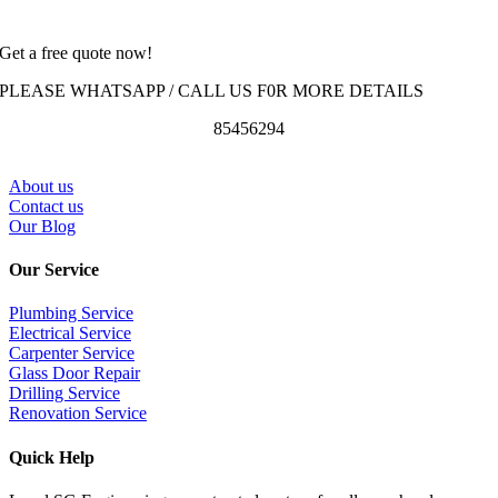
Get a free quote now!
PLEASE WHATSAPP / CALL US F0R MORE DETAILS
85456294
About us
Contact us
Our Blog
Our Service
Plumbing Service
Electrical Service
Carpenter Service
Glass Door Repair
Drilling Service
Renovation Service
Quick Help