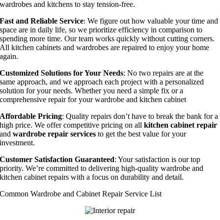
wardrobes and kitchens to stay tension-free.
Fast and Reliable Service
: We figure out how valuable your time and
space are in daily life, so we prioritize efficiency in comparison to
spending more time. Our team works quickly without cutting corners.
All kitchen cabinets and wardrobes are repaired to enjoy your home
again.
Customized Solutions for Your Needs
: No two repairs are at the
same approach, and we approach each project with a personalized
solution for your needs. Whether you need a simple fix or a
comprehensive repair for your wardrobe and kitchen cabinet
Affordable Pricing
: Quality repairs don’t have to break the bank for a
high price. We offer competitive pricing on all
kitchen cabinet repair
and
wardrobe repair services
to get the best value for your
investment.
Customer Satisfaction Guaranteed
: Your satisfaction is our top
priority. We’re committed to delivering high-quality wardrobe and
kitchen cabinet repairs with a focus on durability and detail.
Common Wardrobe and Cabinet Repair Service List