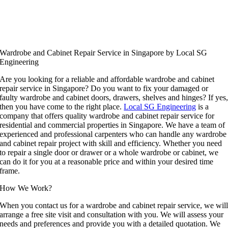
Wardrobe and Cabinet Repair Service in Singapore by Local SG
Engineering
Are you looking for a reliable and affordable wardrobe and cabinet
repair service in Singapore? Do you want to fix your damaged or
faulty wardrobe and cabinet doors, drawers, shelves and hinges? If yes
then you have come to the right place.
Local SG Engineering
is a
company that offers quality wardrobe and cabinet repair service for
residential and commercial properties in Singapore. We have a team of
experienced and professional carpenters who can handle any wardrobe
and cabinet repair project with skill and efficiency. Whether you need
to repair a single door or drawer or a whole wardrobe or cabinet, we
can do it for you at a reasonable price and within your desired time
frame.
How We Work?
When you contact us for a wardrobe and cabinet repair service, we wil
arrange a free site visit and consultation with you. We will assess your
needs and preferences and provide you with a detailed quotation. We