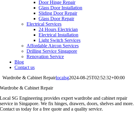
Door Hinge Repair
Glass Door Installation
Sliding Door Repair
Glass Door Repair
Electrical Services
24 Hours Electrician
Electrical Installation
Light Switch Services
Affordable Aircon Services
Drilling Service Singapore
Renovation Service
Blog
Contact us
Wardrobe & Cabinet Repair
localsg
2024-08-25T02:52:32+00:00
Wardrobe & Cabinet Repair
Local SG Engineering provides expert wardrobe and cabinet repair
service in Singapore. We fix hinges, drawers, doors, shelves and more.
Contact us today for a free quote and a quality service.