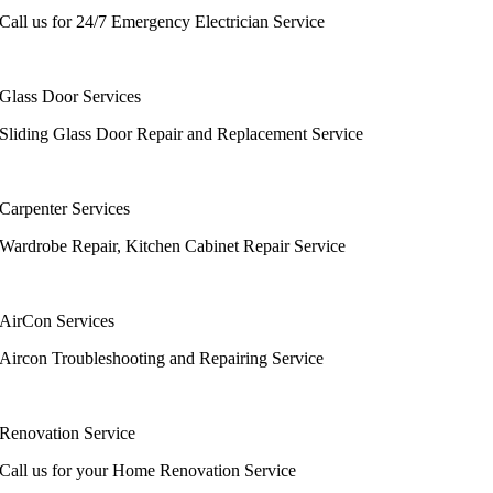
Call us for 24/7 Emergency Electrician Service
Glass Door Services
Sliding Glass Door Repair and Replacement Service
Carpenter Services
Wardrobe Repair, Kitchen Cabinet Repair Service
AirCon Services
Aircon Troubleshooting and Repairing Service
Renovation Service
Call us for your Home Renovation Service