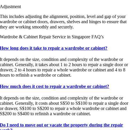
Adjustment
This includes adjusting the alignment, position, level and gap of your
wardrobe or cabinet doors, drawers, shelves and hinges to ensure that
they are working smoothly and securely.
Wardrobe & Cabinet Repair Service in Singapore FAQ’s
How long does it take to repair a wardrobe or cabinet?
It depends on the size, condition and complexity of the wardrobe or
cabinet. Generally, it takes about 1 to 2 hours to repair a single door or
drawer, 2 to 4 hours to repair a whole wardrobe or cabinet and 4 to 8
hours to refinish a wardrobe or cabinet.
How much does it cost to repair a wardrobe or cabinet?
It depends on the size, condition and complexity of the wardrobe or
cabinet. Generally, it costs about S$50 to S$100 to repair a single door
or drawer, S$100 to S$200 to repair a whole wardrobe or cabinet and
S$200 to S$400 to refinish a wardrobe or cabinet.
Do I need to move out or vacate the property during the repair