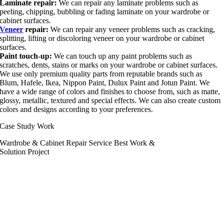
Laminate repair:
We can repair any laminate problems such as
peeling, chipping, bubbling or fading laminate on your wardrobe or
cabinet surfaces.
Veneer
repair:
We can repair any veneer problems such as cracking,
splitting, lifting or discoloring veneer on your wardrobe or cabinet
surfaces.
Paint touch-up:
We can touch up any paint problems such as
scratches, dents, stains or marks on your wardrobe or cabinet surfaces.
We use only premium quality parts from reputable brands such as
Blum, Hafele, Ikea, Nippon Paint, Dulux Paint and Jotun Paint. We
have a wide range of colors and finishes to choose from, such as matte,
glossy, metallic, textured and special effects. We can also create custom
colors and designs according to your preferences.
Case Study Work
Wardrobe & Cabinet Repair Service Best Work &
Solution Project