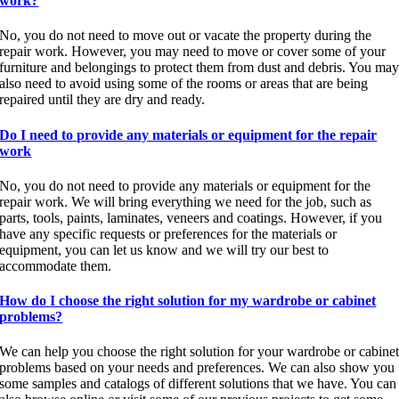
work?
No, you do not need to move out or vacate the property during the
repair work. However, you may need to move or cover some of your
furniture and belongings to protect them from dust and debris. You ma
also need to avoid using some of the rooms or areas that are being
repaired until they are dry and ready.
Do I need to provide any materials or equipment for the repair
work
No, you do not need to provide any materials or equipment for the
repair work. We will bring everything we need for the job, such as
parts, tools, paints, laminates, veneers and coatings. However, if you
have any specific requests or preferences for the materials or
equipment, you can let us know and we will try our best to
accommodate them.
How do I choose the right solution for my wardrobe or cabinet
problems?
We can help you choose the right solution for your wardrobe or cabine
problems based on your needs and preferences. We can also show you
some samples and catalogs of different solutions that we have. You can