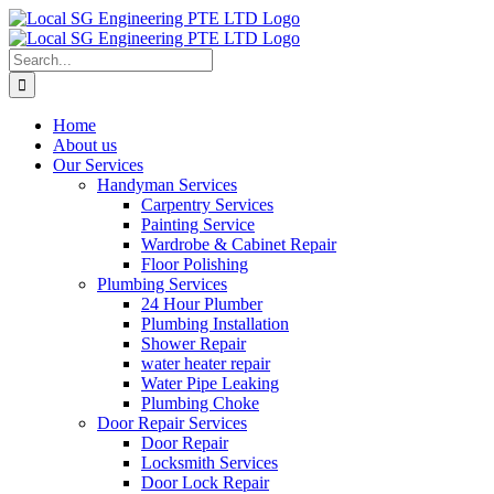
Skip
to
content
Search
for:
Home
About us
Our Services
Handyman Services
Carpentry Services
Painting Service
Wardrobe & Cabinet Repair
Floor Polishing
Plumbing Services
24 Hour Plumber
Plumbing Installation
Shower Repair
water heater repair
Water Pipe Leaking
Plumbing Choke
Door Repair Services
Door Repair
Locksmith Services
Door Lock Repair