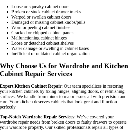
Loose or squeaky cabinet doors
Broken or stuck cabinet drawer tracks
Warped or swollen cabinet doors
Damaged or missing cabinet knobs/pulls
Worn or peeling cabinet finishes
Cracked or chipped cabinet panels
Malfunctioning cabinet hinges
Loose or detached cabinet shelves
Water damage or swelling in cabinet bases
Inefficient or outdated cabinet organization
Why Choose Us for Wardrobe and Kitchen
Cabinet Repair Services
Expert Kitchen Cabinet Repair
: Our team specializes in restoring
your kitchen cabinets by fixing hinges, aligning doors, or refinishing
surfaces. We handle from minor to major issues all with precision and
care. Your kitchen deserves cabinets that look great and function
perfectly.
Top-Notch Wardrobe Repair Services
: We’ve covered your
wardrobe repair needs from broken doors to faulty drawers to operate
your wardrobe properly. Our skilled professionals repair all types of