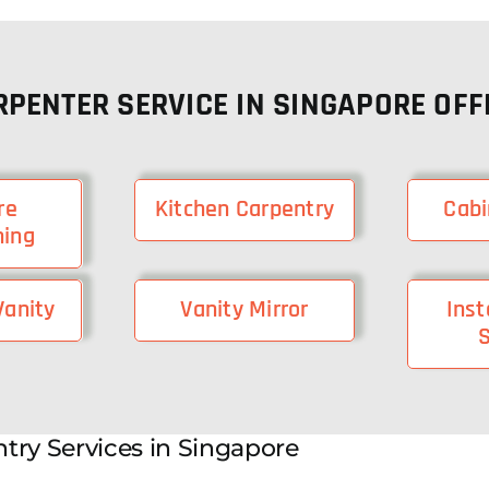
RPENTER SERVICE IN SINGAPORE OFF
re
Kitchen Carpentry
Cabi
hing
anity
Vanity Mirror
Inst
S
try Services in Singapore