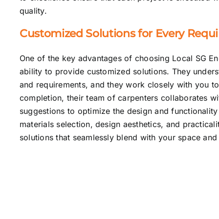
quality.
Customized Solutions for Every Requ
One of the key advantages of choosing Local SG Engi
ability to provide customized solutions. They unders
and requirements, and they work closely with you to 
completion, their team of carpenters collaborates wi
suggestions to optimize the design and functionality 
materials selection, design aesthetics, and practical
solutions that seamlessly blend with your space and 