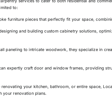
carpentry services to cater to both residential and comme
imited to:
e furniture pieces that perfectly fit your space, combinin
designing and building custom cabinetry solutions, optim
l paneling to intricate woodwork, they specialize in cre
an expertly craft door and window frames, providing struc
renovating your kitchen, bathroom, or entire space, Loc
th your renovation plans.