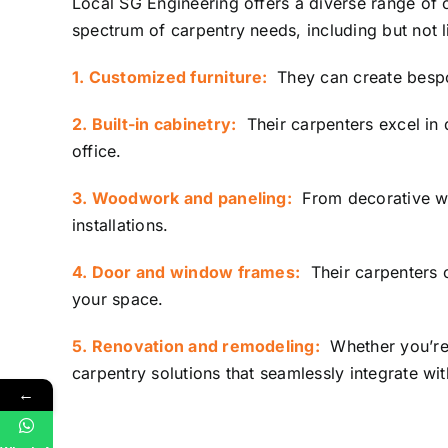
Local SG Engineering
offers a diverse range of 
spectrum of carpentry needs, including but not l
1. Customized furniture:
They can create bespok
2. Built-in cabinetry:
Their carpenters excel in 
office.
3. Woodwork and paneling:
From decorative wal
installations.
4. Door and window frames:
Their carpenters c
your space.
5. Renovation and remodeling:
Whether you’re 
carpentry solutions that seamlessly integrate wi
←