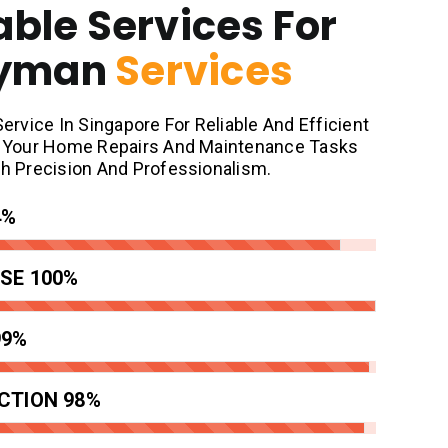
able Services For
dyman
Services
vice In Singapore For Reliable And Efficient
at Your Home Repairs And Maintenance Tasks
th Precision And Professionalism.
4%
SE
100%
99%
CTION
98%