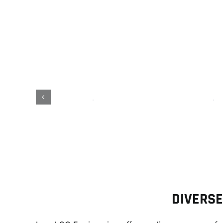
C
DIVERSE