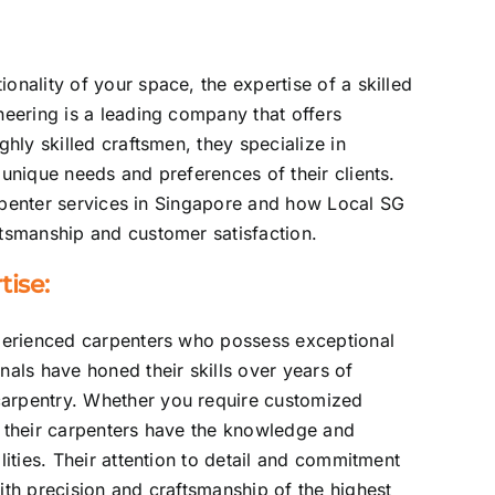
onality of your space, the expertise of a skilled
neering is a leading company that offers
ghly skilled craftsmen, they specialize in
 unique needs and preferences of their clients.
carpenter services in Singapore and how Local SG
ftsmanship and customer satisfaction.
ise:
xperienced carpenters who possess exceptional
nals have honed their skills over years of
carpentry. Whether you require customized
, their carpenters have the knowledge and
lities. Their attention to detail and commitment
ith precision and craftsmanship of the highest