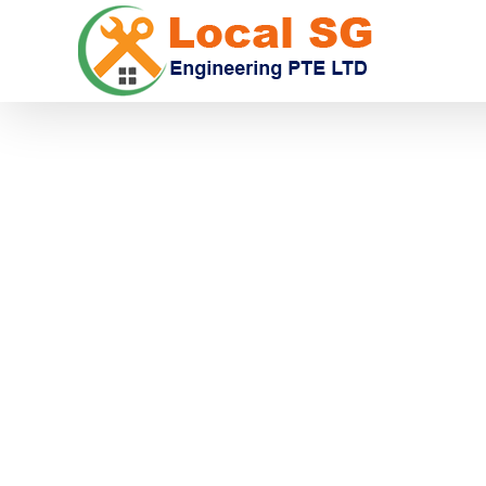
CA
Get Superior Carpentry Services In Singapo