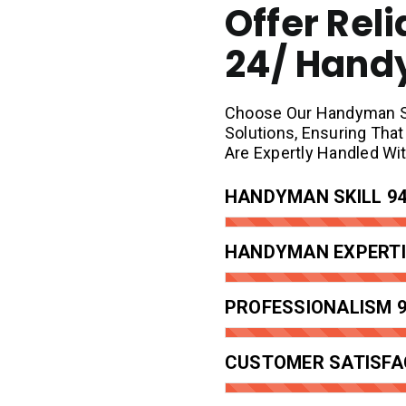
Offer Reli
24/ Han
Choose Our Handyman Ser
Solutions, Ensuring Th
Are Expertly Handled Wi
HANDYMAN SKILL
9
HANDYMAN EXPERTI
PROFESSIONALISM
CUSTOMER SATISFA