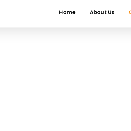
Home
About Us
RPENTRY SERVICES SINGAP
re From Highly Skilled Craftsmen Who Can Bring Your Vi