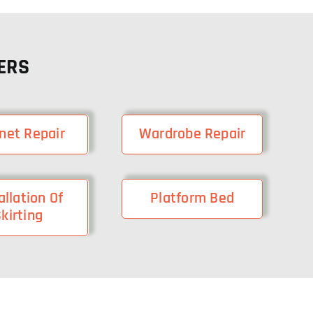
ERS
net Repair
Wardrobe Repair
allation Of
Platform Bed
kirting