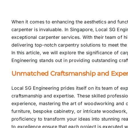
When it comes to enhancing the
aesthetics
and functi
carpenter is invaluable. In Singapore, Local SG Engi
exceptional carpenter services. With their team of hi
delivering top-notch carpentry solutions to meet the
In this article, we will explore the significance of 
Engineering stands out in providing outstanding cra
Unmatched Craftsmanship and Expert
Local SG Engineering prides itself on its team of e
craftsmanship and expertise. These skilled professio
experience, mastering the art of woodworking and 
furniture, bespoke cabinetry, or intricate woodwork
proficiency to transform your ideas into stunning rea
to excellence ensure that each project is executed w