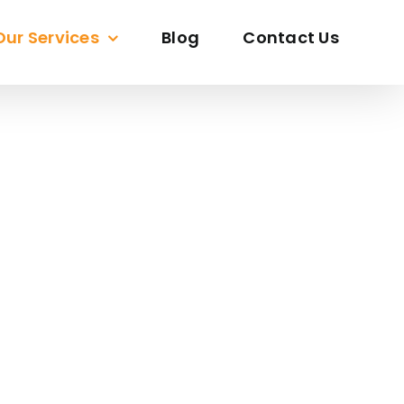
Our Services
Blog
Contact Us
ORE
sion To Life With Precision And Creativity.