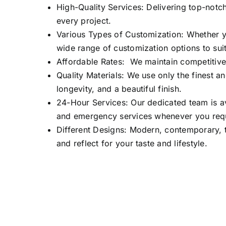
High-Quality Services: Delivering top-notch
every project.
Various Types of Customization: Whether yo
wide range of customization options to suit
Affordable Rates: We maintain competitive 
Quality Materials: We use only the finest an
longevity, and a beautiful finish.
24-Hour Services: Our dedicated team is av
and emergency services whenever you req
Different Designs: Modern, contemporary, t
and reflect for your taste and lifestyle.