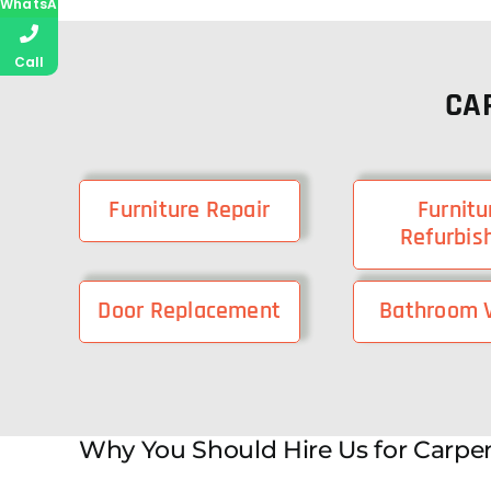
WhatsApp
Call
CA
Furniture Repair
Furnitu
Refurbis
Door Replacement
Bathroom V
Why You Should Hire Us for Carpen