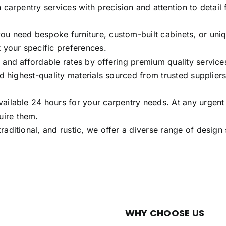
 carpentry services with precision and attention to detail 
u need bespoke furniture, custom-built cabinets, or uniqu
 your specific preferences.
and affordable rates by offering premium quality services.
d highest-quality materials sourced from trusted suppliers.
ailable 24 hours for your carpentry needs. At any urgent
uire them.
raditional, and rustic, we offer a diverse range of desig
WHY CHOOSE US