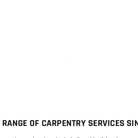
Case Study Work
arpenter Service Best Work
Solution Project
 RANGE OF CARPENTRY SERVICES S