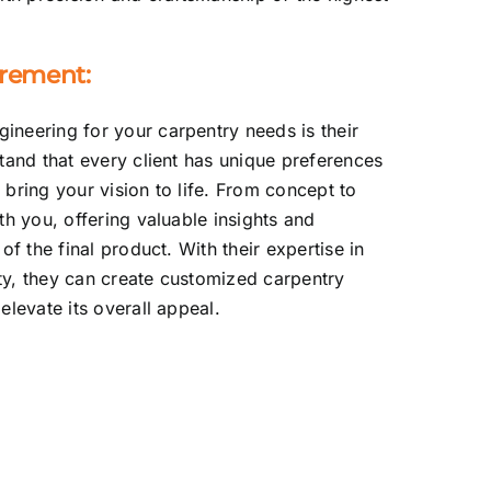
irement:
neering for your carpentry needs is their
tand that every client has unique preferences
bring your vision to life. From concept to
th you, offering valuable insights and
of the final product. With their expertise in
ity, they can create customized carpentry
elevate its overall appeal.