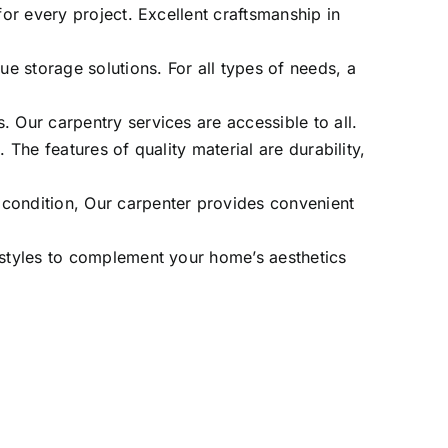
for every project. Excellent craftsmanship in
e storage solutions. For all types of needs, a
 Our carpentry services are accessible to all.
 The features of quality material are durability,
 condition, Our carpenter provides convenient
n styles to complement your home’s aesthetics