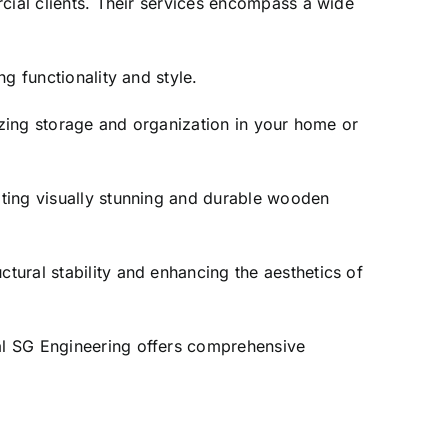
rcial clients. Their services encompass a wide
g functionality and style.
izing storage and organization in your home or
ating visually stunning and durable wooden
tural stability and enhancing the aesthetics of
al SG Engineering offers comprehensive