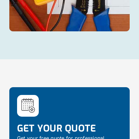
GET YOUR QUOTE
Get your free quote for professional