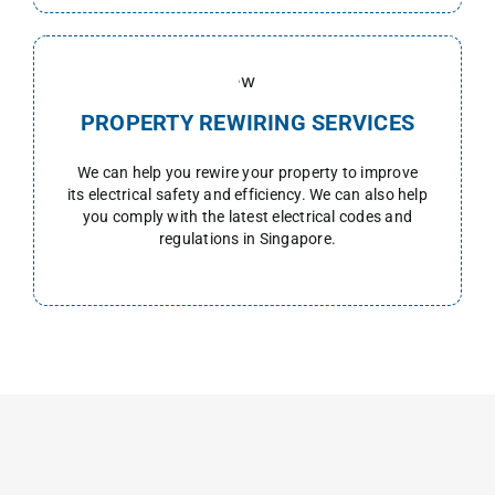
PROPERTY REWIRING SERVICES
We can help you rewire your property to improve
its electrical safety and efficiency. We can also help
you comply with the latest electrical codes and
regulations in Singapore.