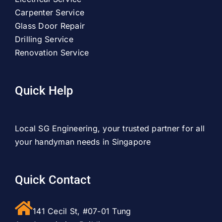
Carpenter Service
Glass Door Repair
Drilling Service
Renovation Service
Quick Help
Local SG Engineering, your trusted partner for all
your handyman needs in Singapore
Quick Contact
141 Cecil St, #07-01 Tung