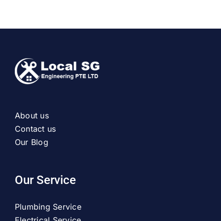
About us
Contact us
Our Blog
Our Service
Plumbing Service
Electrical Service