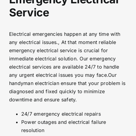
Service
Electrical emergencies happen at any time with
any electrical issues., At that moment reliable
emergency electrical service is crucial for
immediate electrical solution. Our emergency
electrical services are available 24/7 to handle
any urgent electrical issues you may face.Our
handyman electrician ensure that your problem is
diagnosed and fixed quickly to minimize
downtime and ensure safety.
24/7 emergency electrical repairs
Power outages and electrical failure
resolution