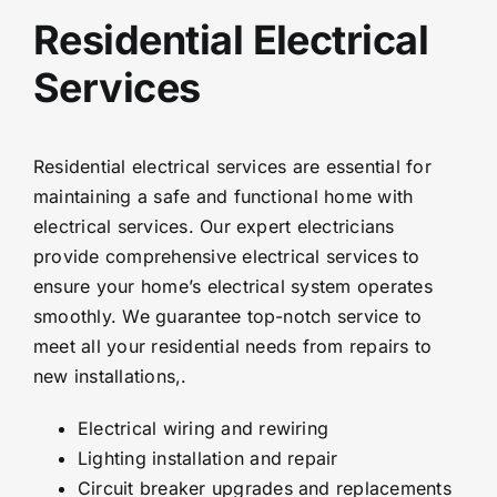
Residential Electrical
Services
Residential electrical services are essential for
maintaining a safe and functional home with
electrical services. Our expert electricians
provide comprehensive electrical services to
ensure your home’s electrical system operates
smoothly. We guarantee top-notch service to
meet all your residential needs from repairs to
new installations,.
Electrical wiring and rewiring
Lighting installation and repair
Circuit breaker upgrades and replacements