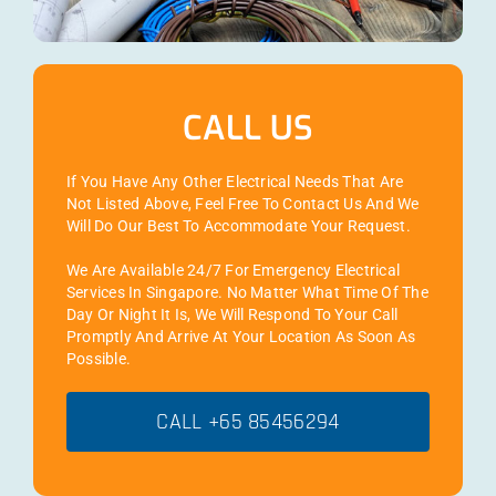
CALL US
If You Have Any Other Electrical Needs That Are
Not Listed Above, Feel Free To Contact Us And We
Will Do Our Best To Accommodate Your Request.
We Are Available 24/7 For Emergency Electrical
Services In Singapore. No Matter What Time Of The
Day Or Night It Is, We Will Respond To Your Call
Promptly And Arrive At Your Location As Soon As
Possible.
CALL +65 85456294