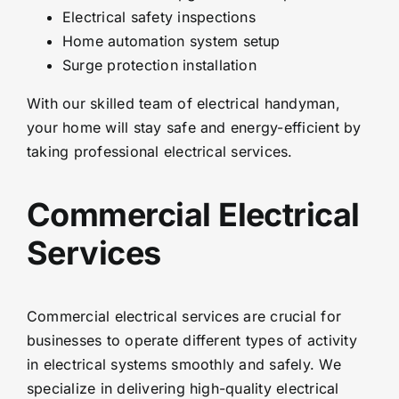
Electrical safety inspections
Home automation system setup
Surge protection installation
With our skilled team of electrical handyman,
your home will stay safe and energy-efficient by
taking professional electrical services.
Commercial Electrical
Services
Commercial electrical services are crucial for
businesses to operate different types of activity
in electrical systems smoothly and safely. We
specialize in delivering high-quality electrical