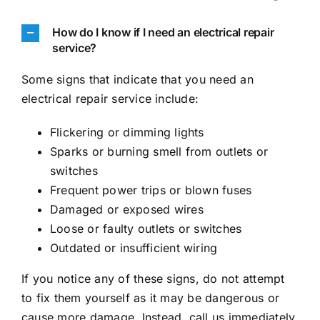
How do I know if I need an electrical repair
service?
Some signs that indicate that you need an
electrical repair service include:
Flickering or dimming lights
Sparks or burning smell from outlets or
switches
Frequent power trips or blown fuses
Damaged or exposed wires
Loose or faulty outlets or switches
Outdated or insufficient wiring
If you notice any of these signs, do not attempt
to fix them yourself as it may be dangerous or
cause more damage. Instead, call us immediately