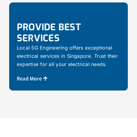
PROVIDE BEST
SERVICES
Local SG Engineering offers exceptional
electrical services in Singapore. Trust their
expertise for all your electrical needs.
Read More