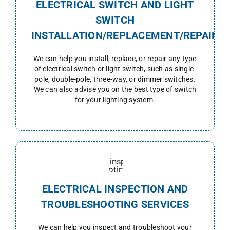
ELECTRICAL SWITCH AND LIGHT
SWITCH
INSTALLATION/REPLACEMENT/REPAIR
We can help you install, replace, or repair any type
of electrical switch or light switch, such as single-
pole, double-pole, three-way, or dimmer switches.
We can also advise you on the best type of switch
for your lighting system.
ELECTRICAL INSPECTION AND
TROUBLESHOOTING SERVICES
We can help you inspect and t
roubleshoot
your