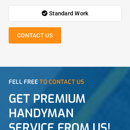
Standard Work
CONTACT US
FELL FREE
TO CONTACT US
GET PREMIUM
HANDYMAN
SERVICE FROM US!