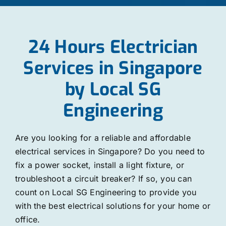
24 Hours Electrician
Services in Singapore
by Local SG
Engineering
Are you looking for a reliable and affordable
electrical services in Singapore? Do you need to
fix a power socket, install a light fixture, or
troubleshoot a circuit breaker? If so, you can
count on Local SG Engineering to provide you
with the best electrical solutions for your home or
office.