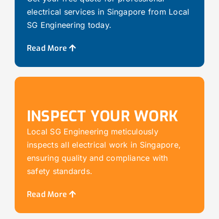
electrical services in Singapore from Local
SG Engineering today.
Read More
INSPECT YOUR WORK
Local SG Engineering meticulously
inspects all electrical work in Singapore,
ensuring quality and compliance with
safety standards.
Read More