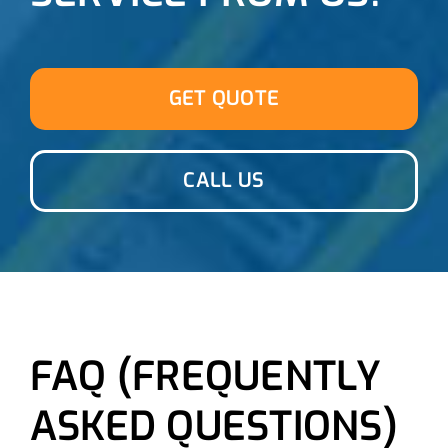
GET QUOTE
CALL US
FAQ (FREQUENTLY
ASKED QUESTIONS)