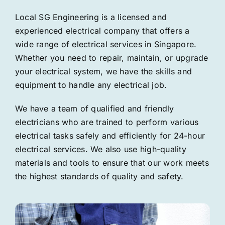
Local SG Engineering is a licensed and
experienced electrical company that offers a
wide range of electrical services in Singapore.
Whether you need to repair, maintain, or upgrade
your electrical system, we have the skills and
equipment to handle any electrical job.
We have a team of qualified and friendly
electricians who are trained to perform various
electrical tasks safely and efficiently for 24-hour
electrical services. We also use high-quality
materials and tools to ensure that our work meets
the highest standards of quality and safety.