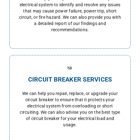
electrical system to identify and resolve any issues
that may cause power failure, power trip, short
circuit, or fire hazard. We can also provide you with
a detailed report of our findings and
recommendations.
CIRCUIT BREAKER SERVICES
We can help you repair, replace, or upgrade your
circuit breaker to ensure that it protects your
electrical system from overloading or short
circuiting. We can also advise you on the best type
of circuit breaker for your electrical load and
usage.