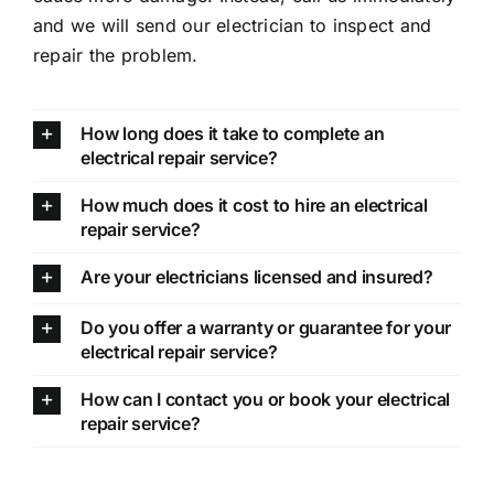
and we will send our electrician to inspect and
repair the problem.
How long does it take to complete an
electrical repair service?
How much does it cost to hire an electrical
repair service?
Are your electricians licensed and insured?
Do you offer a warranty or guarantee for your
electrical repair service?
How can I contact you or book your electrical
repair service?