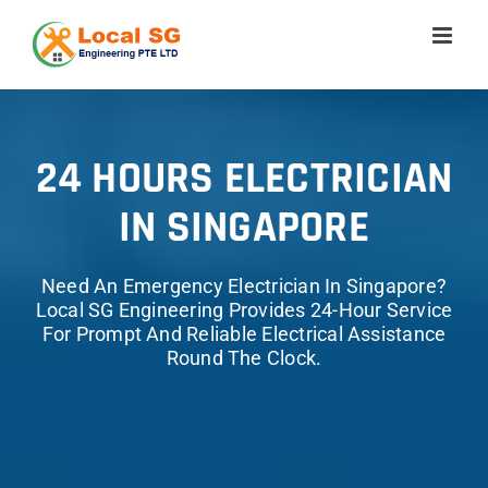
Skip
to
content
24 HOURS ELECTRICIAN
IN SINGAPORE
Need An Emergency Electrician In Singapore?
Local SG Engineering Provides 24-Hour Service
For Prompt And Reliable Electrical Assistance
Round The Clock.