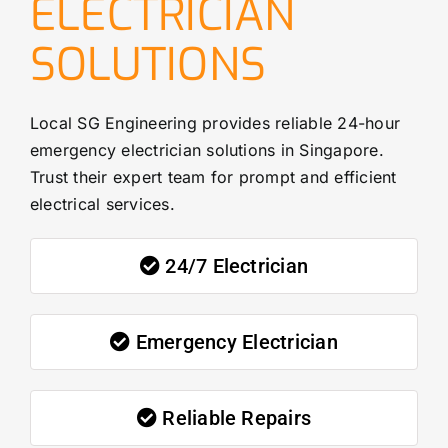
ELECTRICIAN
SOLUTIONS
Local SG Engineering provides reliable 24-hour
emergency electrician solutions in Singapore.
Trust their expert team for prompt and efficient
electrical services.
24/7 Electrician
Emergency Electrician
Reliable Repairs