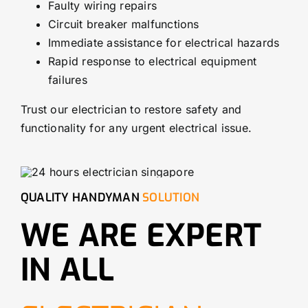
Faulty wiring repairs
Circuit breaker malfunctions
Immediate assistance for electrical hazards
Rapid response to electrical equipment
failures
Trust our electrician to restore safety and
functionality for any urgent electrical issue.
QUALITY HANDYMAN
SOLUTION
WE ARE EXPERT
IN ALL