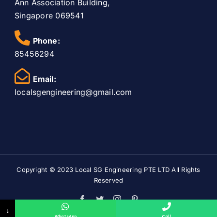
Ann Association Building,
Singapore 069541
Phone:
85456294
Email:
localsgengineering@gmail.com
Copyright © 2023
Local SG Engineering PTE LTD
All Rights
Reserved
Facebook
Twitter
Instagram
Pinterest
↓
WhatsApp
Call