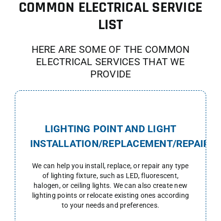
COMMON ELECTRICAL SERVICE
LIST
HERE ARE SOME OF THE COMMON
ELECTRICAL SERVICES THAT WE
PROVIDE
LIGHTING POINT AND LIGHT
INSTALLATION/REPLACEMENT/REPAIR
We can help you install, replace, or repair any type
of lighting fixture, such as LED, fluorescent,
halogen, or ceiling lights. We can also create new
lighting points or relocate existing ones according
to your needs and preferences.