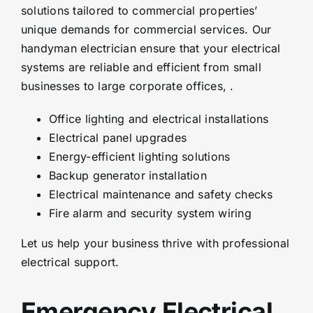
solutions tailored to commercial properties’
unique demands for commercial services. Our
handyman electrician ensure that your electrical
systems are reliable and efficient from small
businesses to large corporate offices, .
Office lighting and electrical installations
Electrical panel upgrades
Energy-efficient lighting solutions
Backup generator installation
Electrical maintenance and safety checks
Fire alarm and security system wiring
Let us help your business thrive with professional
electrical support.
Emergency Electrical