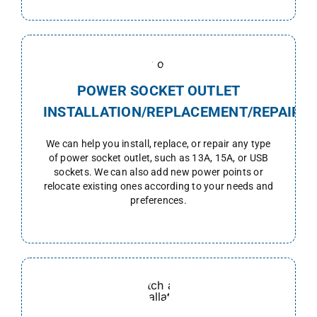
POWER SOCKET OUTLET
INSTALLATION/REPLACEMENT/REPAIR
We can help you install, replace, or repair any type
of power socket outlet, such as 13A, 15A, or USB
sockets. We can also add new power points or
relocate existing ones according to your needs and
preferences.