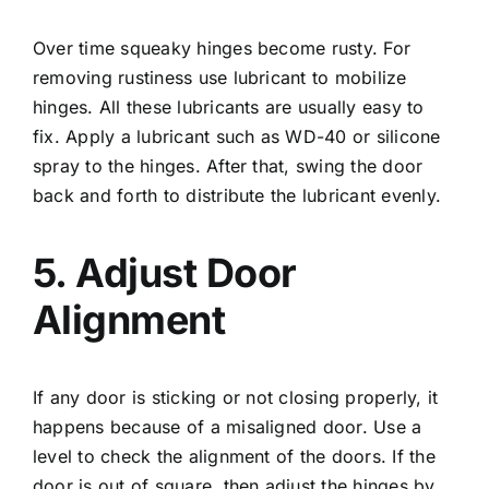
Over time squeaky hinges become rusty. For
removing rustiness use lubricant to mobilize
hinges. All these lubricants are usually easy to
fix. Apply a lubricant such as WD-40 or silicone
spray to the hinges. After that, swing the door
back and forth to distribute the lubricant evenly.
5. Adjust Door
Alignment
If any door is sticking or not closing properly, it
happens because of a misaligned door. Use a
level to check the alignment of the doors. If the
door is out of square, then adjust the hinges by