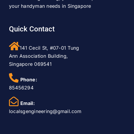
your handyman needs in Singapore
Quick Contact
141 Cecil St, #07-01 Tung
Ann Association Building,
Singapore 069541
Phone:
85456294
Email:
localsgengineering@gmail.com