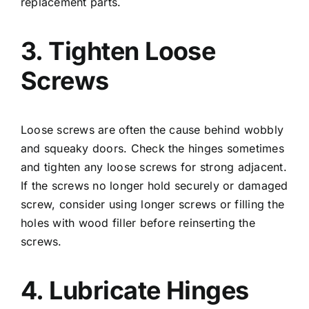
replacement parts.
3. Tighten Loose
Screws
Loose screws are often the cause behind wobbly
and squeaky doors. Check the hinges sometimes
and tighten any loose screws for strong adjacent.
If the screws no longer hold securely or damaged
screw, consider using longer screws or filling the
holes with wood filler before reinserting the
screws.
4. Lubricate Hinges