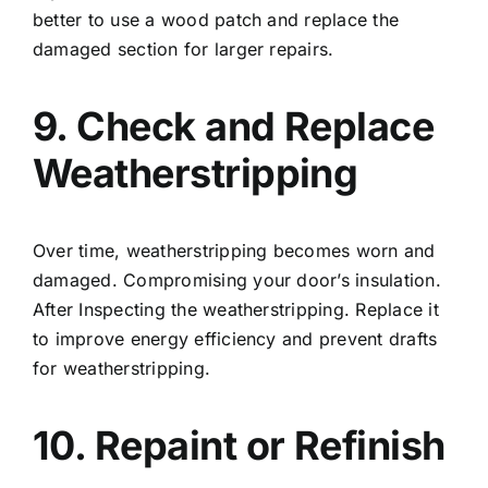
better to use a wood patch and replace the
damaged section for larger repairs.
9. Check and Replace
Weatherstripping
Over time, weatherstripping becomes worn and
damaged. Compromising your door’s insulation.
After Inspecting the weatherstripping. Replace it
to improve energy efficiency and prevent drafts
for weatherstripping.
10. Repaint or Refinish