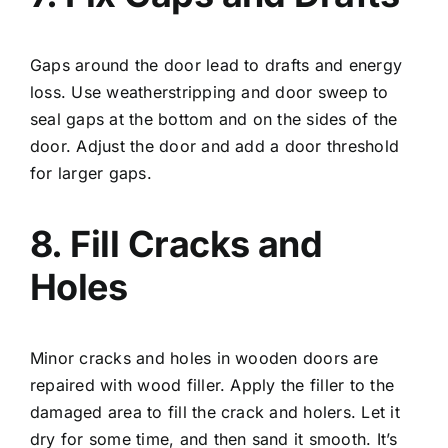
Gaps around the door lead to drafts and energy
loss. Use weatherstripping and door sweep to
seal gaps at the bottom and on the sides of the
door. Adjust the door and add a door threshold
for larger gaps.
8. Fill Cracks and
Holes
Minor cracks and holes in wooden doors are
repaired with wood filler. Apply the filler to the
damaged area to fill the crack and holers. Let it
dry for some time, and then sand it smooth. It’s