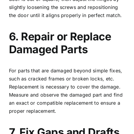
slightly loosening the screws and repositioning
the door until it aligns properly in perfect match.
6. Repair or Replace
Damaged Parts
For parts that are damaged beyond simple fixes,
such as cracked frames or broken locks, etc.
Replacement is necessary to cover the damage.
Measure and observe the damaged part and find
an exact or compatible replacement to ensure a
proper replacement.
7. Fix Gaps and Drafts