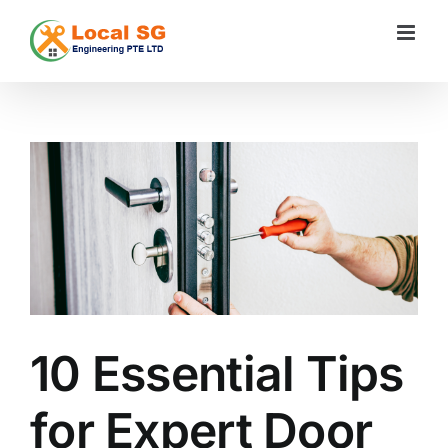
Skip
to
content
View
Larger
Image
10 Essential Tips
for Expert Door