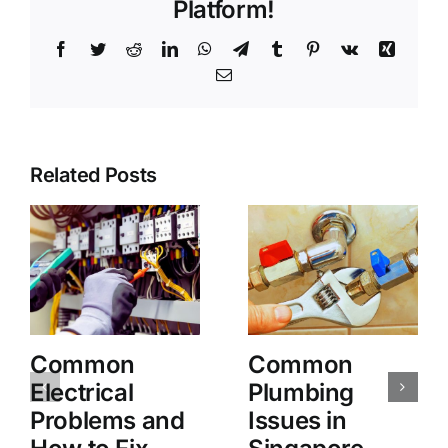
Platform!
Facebook
Twitter
Reddit
LinkedIn
WhatsApp
Telegram
Tumblr
Pinterest
Vk
Xing
Email
Related Posts
Common
Common
Electrical
Plumbing
Problems and
Issues in