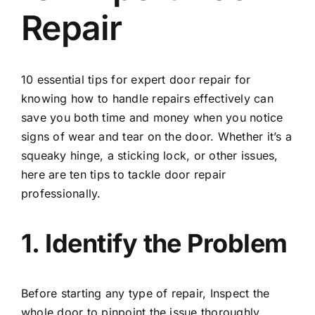
Repair
10 essential tips for expert
door repair
for
knowing how to handle repairs effectively can
save you both time and money when you notice
signs of wear and tear on the door. Whether it’s a
squeaky hinge, a sticking lock, or other issues,
here are ten tips to tackle door repair
professionally.
1. Identify the Problem
Before starting any type of repair, Inspect the
whole door to pinpoint the issue thoroughly.