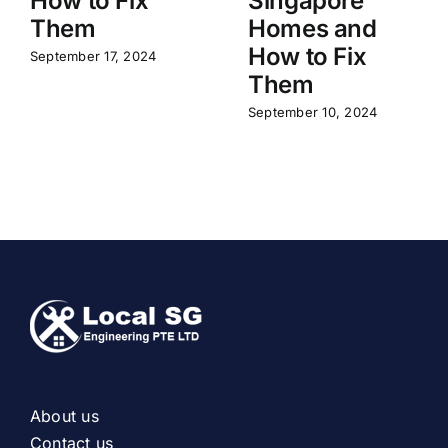
How to Fix
Singapore
Them
Homes and
How to Fix
September 17, 2024
Them
September 10, 2024
About us
Contact us