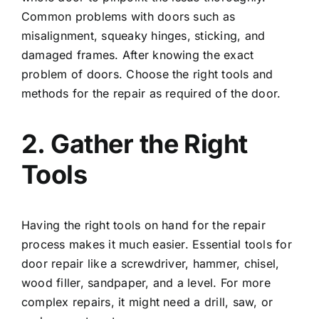
Common problems with doors such as
misalignment, squeaky hinges, sticking, and
damaged frames. After knowing the exact
problem of doors. Choose the right tools and
methods for the repair as required of the door.
2. Gather the Right
Tools
Having the right tools on hand for the repair
process makes it much easier. Essential tools for
door repair like a screwdriver, hammer, chisel,
wood filler,
sandpaper
, and a level. For more
complex repairs, it might need a drill, saw, or