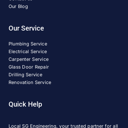
Our Blog
Our Service
Plumbing Service
Electrical Service
Carpenter Service
Glass Door Repair
Drilling Service
Renovation Service
Quick Help
Local SG Engineering, your trusted partner for all