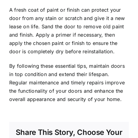
A fresh coat of paint or finish can protect your
door from any stain or scratch and give it a new
lease on life. Sand the door to remove old paint
and finish. Apply a primer if necessary, then
apply the chosen paint or finish to ensure the
door is completely dry before reinstallation.
By following these essential tips, maintain doors
in top condition and extend their lifespan.
Regular maintenance and timely repairs improve
the functionality of your doors and enhance the
overall appearance and security of your home.
Share This Story, Choose Your