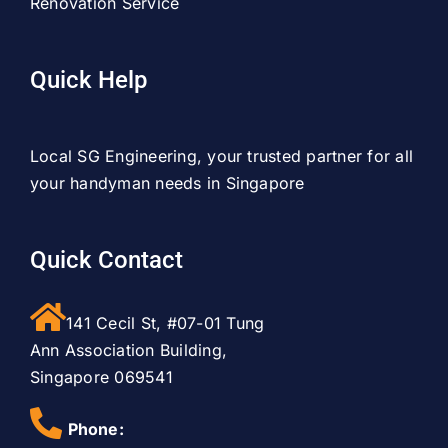
Renovation Service
Quick Help
Local SG Engineering, your trusted partner for all
your handyman needs in Singapore
Quick Contact
141 Cecil St, #07-01 Tung
Ann Association Building,
Singapore 069541
Phone: