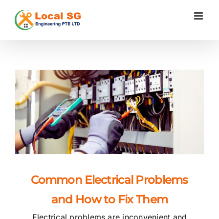
Skip
to
content
s
Common Electrical Problems
and How to Fix Them
Electrical problems are inconvenient and