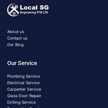
About us
Contact us
Our Blog
Our Service
Plumbing Service
Electrical Service
Carpenter Service
Glass Door Repair
Drilling Service