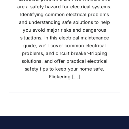
are a safety hazard for electrical systems.
Identifying common electrical problems
and understanding safe solutions to help
you avoid major risks and dangerous
situations. In this electrical maintenance
guide, we’ll cover common electrical
problems, and circuit breaker-tripping
solutions, and offer practical electrical
safety tips to keep your home safe.
Flickering [...]