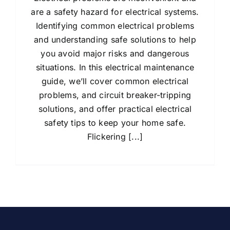
are a safety hazard for electrical systems.
Identifying common electrical problems
and understanding safe solutions to help
you avoid major risks and dangerous
situations. In this electrical maintenance
guide, we’ll cover common electrical
problems, and circuit breaker-tripping
solutions, and offer practical electrical
safety tips to keep your home safe.
Flickering [...]