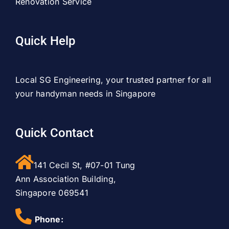
Renovation Service
Quick Help
Local SG Engineering, your trusted partner for all
your handyman needs in Singapore
Quick Contact
141 Cecil St, #07-01 Tung
Ann Association Building,
Singapore 069541
Phone: