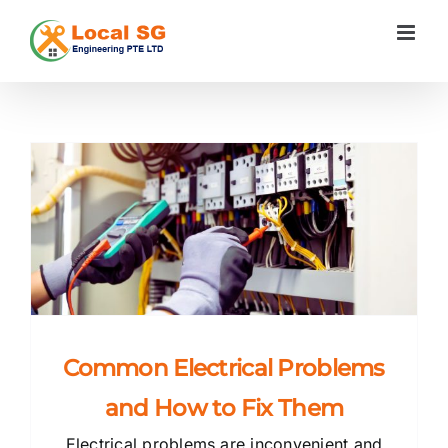
Skip
to
content
s
Common Electrical Problems
and How to Fix Them
Electrical problems are inconvenient and