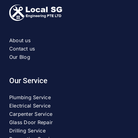
About us
Contact us
Our Blog
Our Service
Plumbing Service
Electrical Service
Carpenter Service
Glass Door Repair
Drilling Service