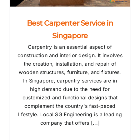
Best Carpenter Service in
Singapore
Carpentry is an essential aspect of
construction and interior design. It involves
the creation, installation, and repair of
wooden structures, furniture, and fixtures.
In Singapore, carpentry services are in
high demand due to the need for
customized and functional designs that
complement the country's fast-paced
lifestyle. Local SG Engineering is a leading
company that offers [...]