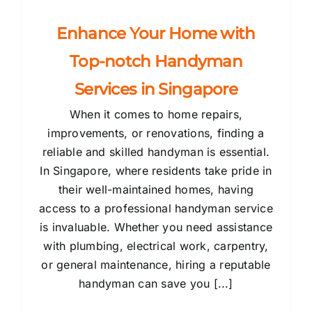
Enhance Your Home with
Top-notch Handyman
Services in Singapore
When it comes to home repairs,
improvements, or renovations, finding a
reliable and skilled handyman is essential.
In Singapore, where residents take pride in
their well-maintained homes, having
access to a professional handyman service
is invaluable. Whether you need assistance
with plumbing, electrical work, carpentry,
or general maintenance, hiring a reputable
handyman can save you [...]