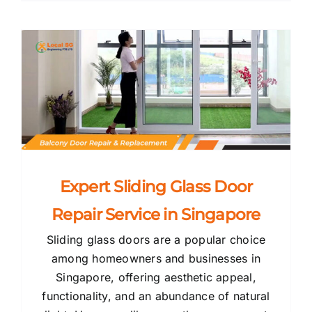
Expert Sliding Glass Door
Repair Service in Singapore
Sliding glass doors are a popular choice
among homeowners and businesses in
Singapore, offering aesthetic appeal,
functionality, and an abundance of natural