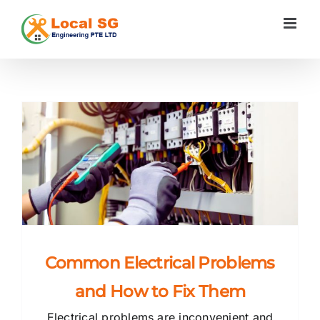
Skip
to
content
s
Common Electrical Problems
and How to Fix Them
Electrical problems are inconvenient and