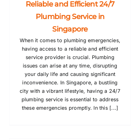
Reliable and Efficient 24/7
Plumbing Service in
Singapore
When it comes to plumbing emergencies,
having access to a reliable and efficient
service provider is crucial. Plumbing
issues can arise at any time, disrupting
your daily life and causing significant
inconvenience. In Singapore, a bustling
city with a vibrant lifestyle, having a 24/7
plumbing service is essential to address
these emergencies promptly. In this [...]