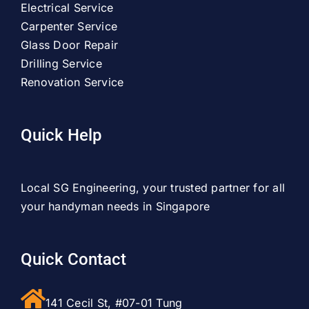
Electrical Service
Carpenter Service
Glass Door Repair
Drilling Service
Renovation Service
Quick Help
Local SG Engineering, your trusted partner for all
your handyman needs in Singapore
Quick Contact
141 Cecil St, #07-01 Tung