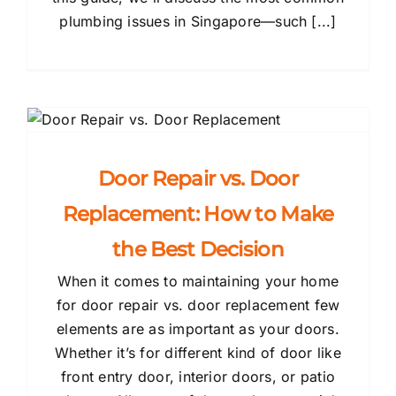
plumbing issues in Singapore—such [...]
Door Repair vs. Door
Replacement: How to Make
the Best Decision
When it comes to maintaining your home
for door repair vs. door replacement few
elements are as important as your doors.
Whether it’s for different kind of door like
front entry door, interior doors, or patio