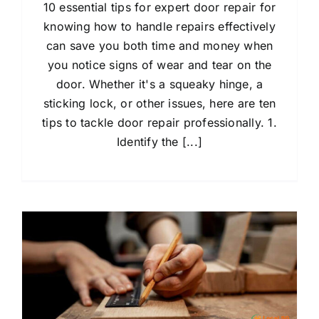
10 essential tips for expert door repair for
knowing how to handle repairs effectively
can save you both time and money when
you notice signs of wear and tear on the
door. Whether it's a squeaky hinge, a
sticking lock, or other issues, here are ten
tips to tackle door repair professionally. 1.
Identify the [...]