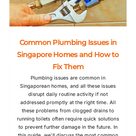
Common Plumbing Issues in
Singapore Homes and How to
Fix Them
Plumbing issues are common in
Singaporean homes, and all these issues
disrupt daily routine activity if not
addressed promptly at the right time. All
these problems from clogged drains to
running toilets often require quick solutions
to prevent further damage in the future. In
this guide, we'll discuss the most common