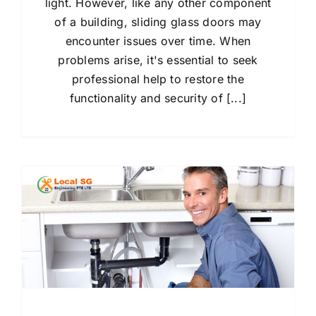
light. However, like any other component
of a building, sliding glass doors may
encounter issues over time. When
problems arise, it's essential to seek
professional help to restore the
functionality and security of [...]