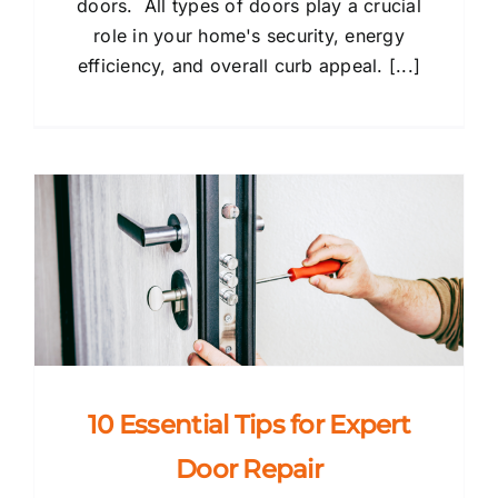
doors. All types of doors play a crucial
role in your home's security, energy
efficiency, and overall curb appeal. [...]
10 Essential Tips for Expert
Door Repair