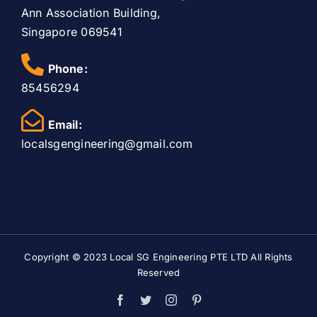
Ann Association Building,
Singapore 069541
Phone:
85456294
Email:
localsgengineering@gmail.com
Copyright © 2023
Local SG Engineering PTE LTD
All Rights
Reserved
Facebook
Twitter
Instagram
Pinterest