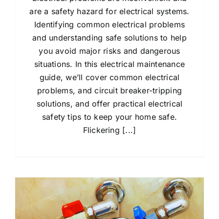
are a safety hazard for electrical systems.
Identifying common electrical problems
and understanding safe solutions to help
you avoid major risks and dangerous
situations. In this electrical maintenance
guide, we’ll cover common electrical
problems, and circuit breaker-tripping
solutions, and offer practical electrical
safety tips to keep your home safe.
Flickering [...]