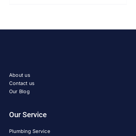
About us
Contact us
Our Blog
Our Service
Plumbing Service